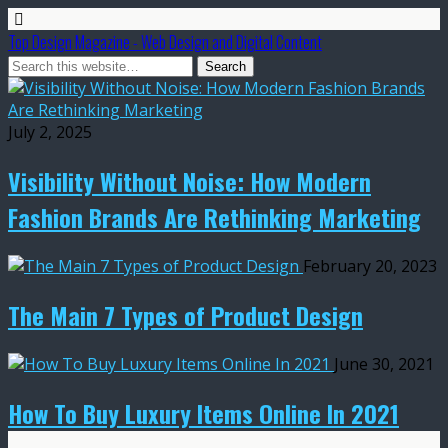
Top Design Magazine - Web Design and Digital Content
July 2, 2025
Visibility Without Noise: How Modern
Fashion Brands Are Rethinking Marketing
February 20, 2023
The Main 7 Types of Product Design
June 30, 2021
How To Buy Luxury Items Online In 2021