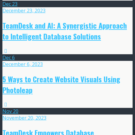
Dec
23
December 23, 2023
TeamDesk and AI: A Synergistic Approach
to Intelligent Database Solutions
Dec
6
December 6, 2023
5 Ways to Create Website Visuals Using
Photoleap
Nov
20
November 20, 2023
TeamDesk Empowers Database