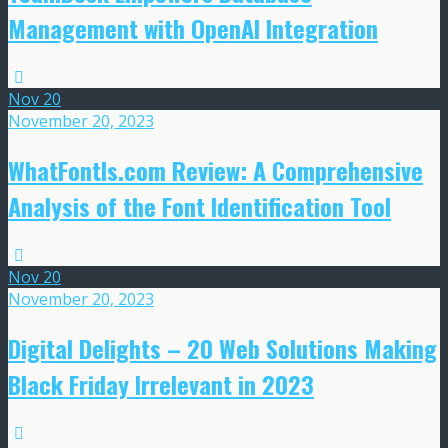
Management with OpenAI Integration
Nov
20
November 20, 2023
WhatFontIs.com Review: A Comprehensive
Analysis of the Font Identification Tool
Nov
20
November 20, 2023
Digital Delights – 20 Web Solutions Making
Black Friday Irrelevant in 2023