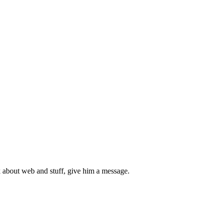
 about web and stuff, give him a message.