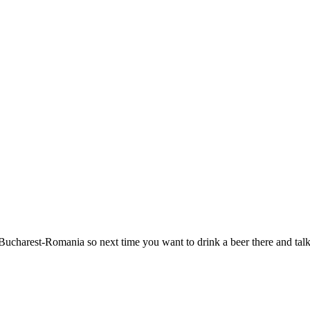
ucharest-Romania so next time you want to drink a beer there and talk