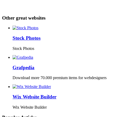
Other great websites
Stock Photos
Stock Photos
Grafpedia
Download more 70.000 premium items for webdesigners
Wix Website Builder
Wix Website Builder