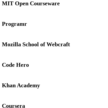
MIT Open Courseware
Programr
Mozilla School of Webcraft
Code Hero
Khan Academy
Coursera