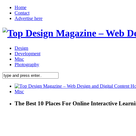
Home
Contact
Advertise here
Design
Development
Misc
Photography
Misc
The Best 10 Places For Online Interactive Learn