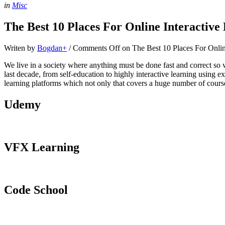
in
Misc
The Best 10 Places For Online Interactive
Writen by
Bogdan
+
/
Comments Off
on The Best 10 Places For Onlin
We live in a society where anything must be done fast and correct so 
last decade, from self-education to highly interactive learning using 
learning platforms which not only that covers a huge number of course
Udemy
VFX Learning
Code School