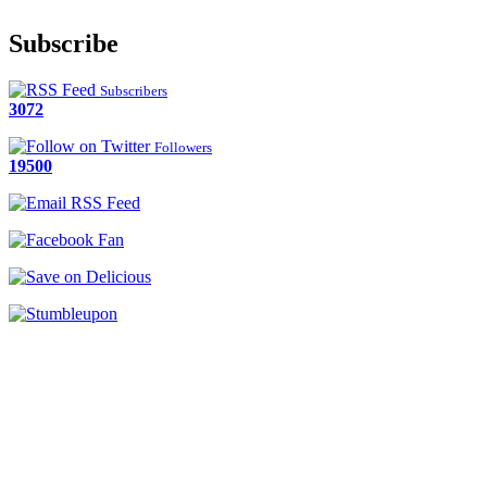
Subscribe
Subscribers
3072
Followers
19500