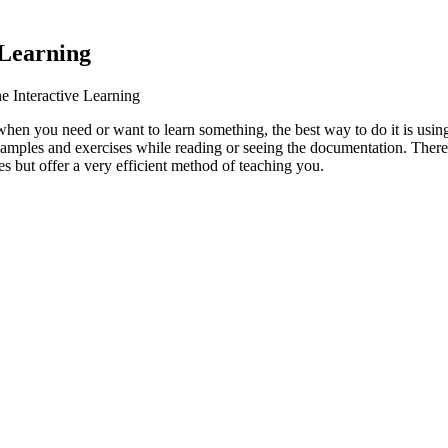
 Learning
e Interactive Learning
when you need or want to learn something, the best way to do it is usi
examples and exercises while reading or seeing the documentation.
There 
s but offer a very efficient method of teaching you.