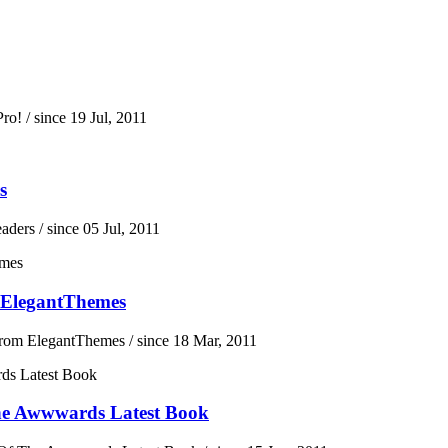
ro!
/ since 19 Jul, 2011
s
eaders
/ since 05 Jul, 2011
 ElegantThemes
From ElegantThemes
/ since 18 Mar, 2011
he Awwwards Latest Book