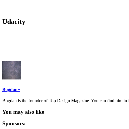
Udacity
Bogdan
+
Bogdan is the founder of Top Design Magazine. You can find him in B
You may also like
Sponsors: