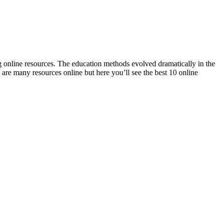
ng online resources. The education methods evolved dramatically in the
are many resources online but here you’ll see the best 10 online