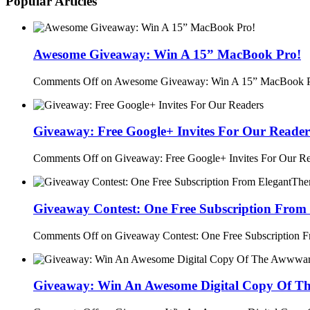
Popular Articles
Awesome Giveaway: Win A 15” MacBook Pro!
Comments Off
on Awesome Giveaway: Win A 15” MacBook P
Giveaway: Free Google+ Invites For Our Reader
Comments Off
on Giveaway: Free Google+ Invites For Our R
Giveaway Contest: One Free Subscription From
Comments Off
on Giveaway Contest: One Free Subscription 
Giveaway: Win An Awesome Digital Copy Of T