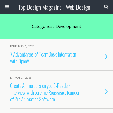
Top Design Magazine - Web Design and Digital Content
Categories ›
Development
FEBRUARY 2, 2024
7 Advantages of TeamDesk Integration
with OpenAI
MARCH 27, 2023
Create Animations on you E-Reader:
Interview with Jeremie Rousseau, founder
of Pro Animation Software