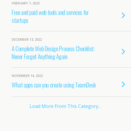
FEBRUARY 7, 2023
Free and paid web tools and services for
startups
DECEMBER 13, 2022
A Complete Web Design Process Checklist:
Never Forget Anything Again
NOVEMBER 14, 2022
What apps can you create using TeamDesk
Load More From This Category…