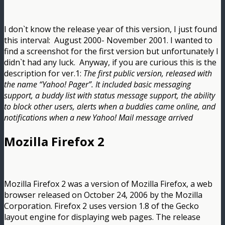
I don`t know the release year of this version, I just found
this interval: August 2000- November 2001. I wanted to
find a screenshot for the first version but unfortunately I
didn`t had any luck. Anyway, if you are curious this is the
description for ver.1:
The first public version, released with
the name “Yahoo! Pager”. It included basic messaging
support, a buddy list with status message support, the ability
to block other users, alerts when a buddies came online, and
notifications when a new Yahoo! Mail message arrived
Mozilla Firefox 2
Mozilla Firefox 2 was a version of Mozilla Firefox, a web
browser released on October 24, 2006 by the Mozilla
Corporation. Firefox 2 uses version 1.8 of the Gecko
layout engine for displaying web pages. The release