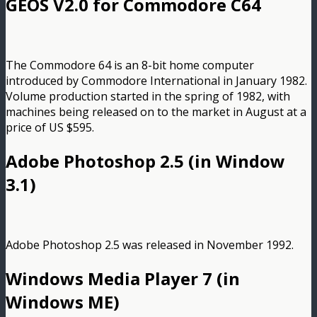
GEOS V2.0 for Commodore C64
The Commodore 64 is an 8-bit home computer
introduced by Commodore International in January 1982.
Volume production started in the spring of 1982, with
machines being released on to the market in August at a
price of US $595.
Adobe Photoshop 2.5 (in Window
3.1)
Adobe Photoshop 2.5 was released in November 1992.
Windows Media Player 7 (in
Windows ME)