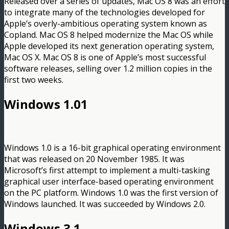
Released over a series of updates, Mac OS 8 was an effort
to integrate many of the technologies developed for
Apple’s overly-ambitious operating system known as
Copland. Mac OS 8 helped modernize the Mac OS while
Apple developed its next generation operating system,
Mac OS X. Mac OS 8 is one of Apple’s most successful
software releases, selling over 1.2 million copies in the
first two weeks.
Windows 1.01
Windows 1.0 is a 16-bit graphical operating environment
that was released on 20 November 1985. It was
Microsoft’s first attempt to implement a multi-tasking
graphical user interface-based operating environment
on the PC platform. Windows 1.0 was the first version of
Windows launched. It was succeeded by Windows 2.0.
Windows 3.1