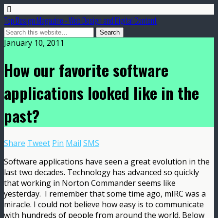
Top Design Magazine - Web Design and Digital Content
January 10, 2011
How our favorite software
applications looked like in the
past?
Share
Tweet
Pin
Mail
SMS
Software applications have seen a great evolution in the
last two decades. Technology has advanced so quickly
that working in Norton Commander seems like
yesterday. I remember that some time ago, mIRC was a
miracle. I could not believe how easy is to communicate
with hundreds of people from around the world.
Below