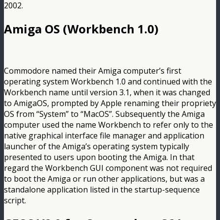
2002.
Amiga OS (Workbench 1.0)
Commodore named their Amiga computer’s first
operating system Workbench 1.0 and continued with the
Workbench name until version 3.1, when it was changed
to AmigaOS, prompted by Apple renaming their propriety
OS from “System” to “MacOS”. Subsequently the Amiga
computer used the name Workbench to refer only to the
native graphical interface file manager and application
launcher of the Amiga’s operating system typically
presented to users upon booting the Amiga. In that
regard the Workbench GUI component was not required
to boot the Amiga or run other applications, but was a
standalone application listed in the startup-sequence
script.