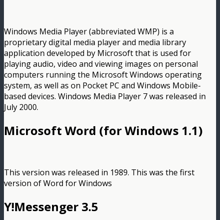
Windows Media Player (abbreviated WMP) is a
proprietary digital media player and media library
application developed by Microsoft that is used for
playing audio, video and viewing images on personal
computers running the Microsoft Windows operating
system, as well as on Pocket PC and Windows Mobile-
based devices. Windows Media Player 7 was released in
July 2000.
Microsoft Word (for Windows 1.1)
This version was released in 1989. This was the first
version of Word for Windows
Y!Messenger 3.5