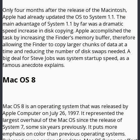
Only four months after the release of the Macintosh,
Apple had already updated the OS to System 1.1. The
main advantage of System 1.1 by far was a dramatic
speed increase in disk copying. Apple accomplished the
task by increasing the Finder’s memory buffer, therefore
allowing the Finder to copy larger chunks of data at a
time and reducing the number of disk swaps needed. A
big deal for Steve Jobs was system startup speed, as a
famous anecdote explains.
Mac OS 8
Mac OS 8 is an operating system that was released by
Apple Computer on July 26, 1997. It represented the
largest overhaul of the Mac OS since the release of
System 7, some six years previously. It puts more
emphasis on color than previous operating systems.