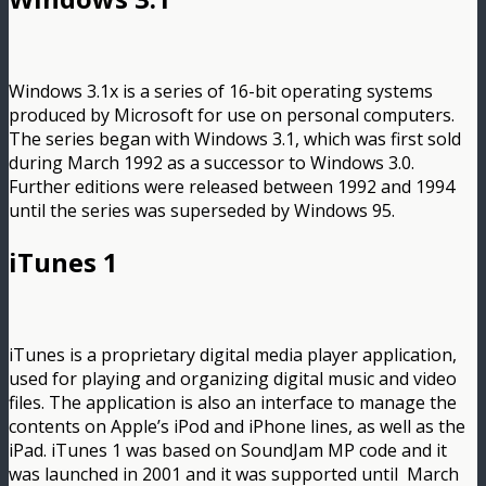
Windows 3.1x is a series of 16-bit operating systems
produced by Microsoft for use on personal computers.
The series began with Windows 3.1, which was first sold
during March 1992 as a successor to Windows 3.0.
Further editions were released between 1992 and 1994
until the series was superseded by Windows 95.
iTunes 1
iTunes is a proprietary digital media player application,
used for playing and organizing digital music and video
files. The application is also an interface to manage the
contents on Apple’s iPod and iPhone lines, as well as the
iPad. iTunes 1 was based on SoundJam MP code and it
was launched in 2001 and it was supported until March