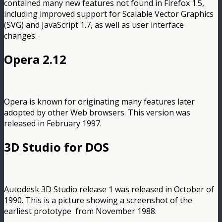
contained many new features not found in Firefox 1.5,
including improved support for Scalable Vector Graphics
(SVG) and JavaScript 1.7, as well as user interface
changes.
Opera 2.12
Opera is known for originating many features later
adopted by other Web browsers. This version was
released in February 1997.
3D Studio for DOS
Autodesk 3D Studio release 1 was released in October of
1990. This is a picture showing a screenshot of the
earliest prototype from November 1988.