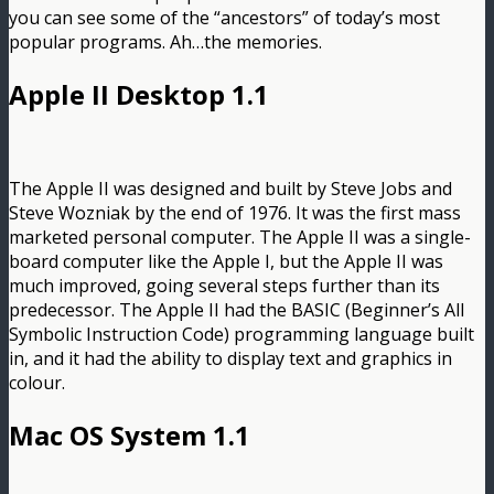
you can see some of the “ancestors” of today’s most
popular programs. Ah…the memories.
Apple II Desktop 1.1
The Apple II was designed and built by Steve Jobs and
Steve Wozniak by the end of 1976. It was the first mass
marketed personal computer. The Apple II was a single-
board computer like the Apple I, but the Apple II was
much improved, going several steps further than its
predecessor. The Apple II had the BASIC (Beginner’s All
Symbolic Instruction Code) programming language built
in, and it had the ability to display text and graphics in
colour.
Mac OS System 1.1