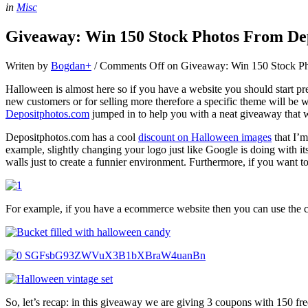
in
Misc
Giveaway: Win 150 Stock Photos From De
Writen by
Bogdan
+
/
Comments Off
on Giveaway: Win 150 Stock Ph
Halloween is almost here so if you have a website you should start prep
new customers or for selling more therefore a specific theme will be
Depositphotos.com
jumped in to help you with a neat giveaway that wi
Depositphotos.com has a cool
discount on Halloween images
that I’m
example, slightly changing your logo just like Google is doing with i
walls just to create a funnier environment. Furthermore, if you want
For example, if you have a ecommerce website then you can use the 
So, let’s recap: in this giveaway we are giving 3 coupons with 150 fr