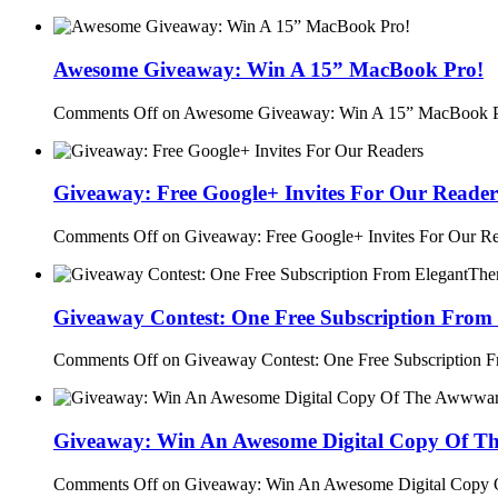
Awesome Giveaway: Win A 15” MacBook Pro!
Comments Off
on Awesome Giveaway: Win A 15” MacBook P
Giveaway: Free Google+ Invites For Our Reader
Comments Off
on Giveaway: Free Google+ Invites For Our R
Giveaway Contest: One Free Subscription From
Comments Off
on Giveaway Contest: One Free Subscription 
Giveaway: Win An Awesome Digital Copy Of T
Comments Off
on Giveaway: Win An Awesome Digital Copy 