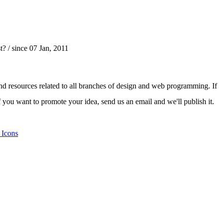
t?
/ since 07 Jan, 2011
nd resources related to all branches of design and web programming. If y
 you want to promote your idea, send us an email and we'll publish it.