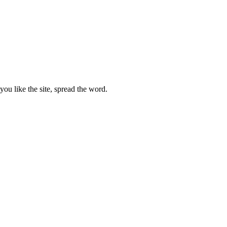
ou like the site, spread the word.