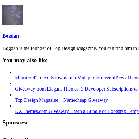
Bogdan
+
Bogdan is the founder of Top Design Magazine. You can find him in B
You may also like
Monstroid2: the Giveaway of a Multipurpose WordPress Them
Giveaway from Elegant Themes: 3 Developer Subscriptions to
Top Design Magazine – Namecheap Giveaway
DXThemes.com Giveaway – Win a Bundle of Bootstrap Templ
Sponsors: