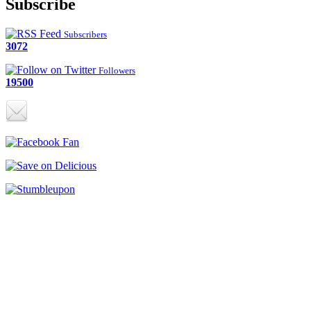
Subscribe
Subscribers
3072
Followers
19500