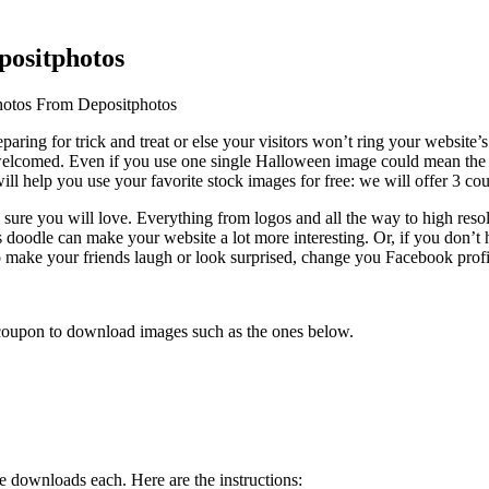
positphotos
otos From Depositphotos
aring for trick and treat or else your visitors won’t ring your website’s
 welcomed.
Even if you use one single Halloween image could mean the d
ll help you use your favorite stock images for free: we will offer 3 c
 sure you will love. Everything from logos and all the way to high resol
ts doodle can make your website a lot more interesting. Or, if you don’
 to make your friends laugh or look surprised, change you Facebook pro
coupon to download images such as the ones below.
ee downloads each. Here are the instructions: