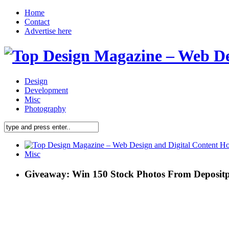
Home
Contact
Advertise here
Design
Development
Misc
Photography
Misc
Giveaway: Win 150 Stock Photos From Deposit