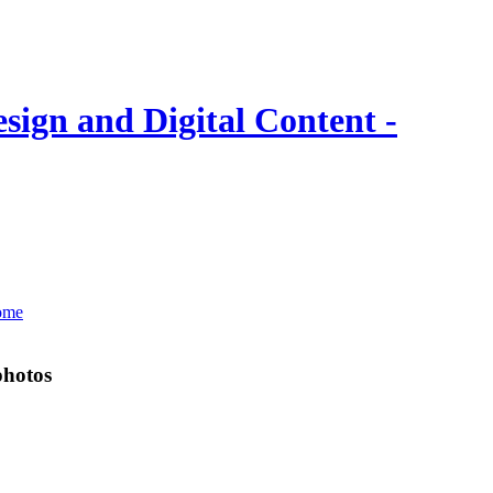
photos