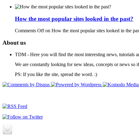
How the most popular sites looked in the past?
Comments Off
on How the most popular sites looked in the pas
About us
TDM - Here you will find the most interesting news, tutorials a
We are constantly looking for new ideas, concepts or news so if
PS: If you like the site, spread the word. :)