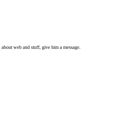
 about web and stuff, give him a message.