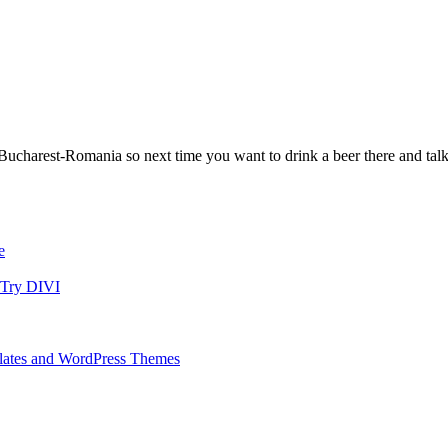
ucharest-Romania so next time you want to drink a beer there and talk
e
 Try DIVI
ates and WordPress Themes