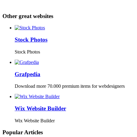
Other great websites
Stock Photos
Stock Photos
Grafpedia
Download more 70.000 premium items for webdesigners
Wix Website Builder
Wix Website Builder
Popular Articles