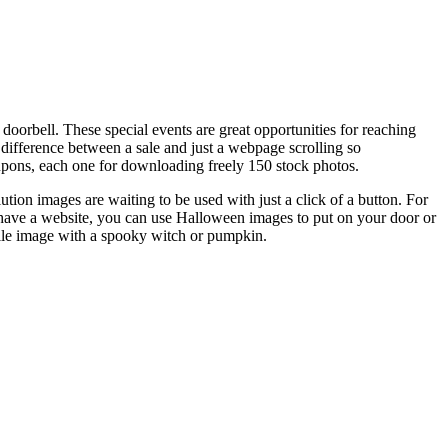
 doorbell. These special events are great opportunities for reaching
ifference between a sale and just a webpage scrolling so
oupons, each one for downloading freely 150 stock photos.
ution images are waiting to be used with just a click of a button. For
t have a website, you can use Halloween images to put on your door or
file image with a spooky witch or pumpkin.