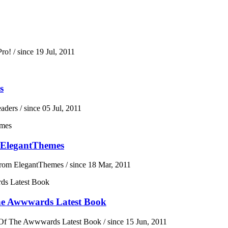
ro!
/ since 19 Jul, 2011
s
eaders
/ since 05 Jul, 2011
 ElegantThemes
From ElegantThemes
/ since 18 Mar, 2011
he Awwwards Latest Book
Of The Awwwards Latest Book
/ since 15 Jun, 2011