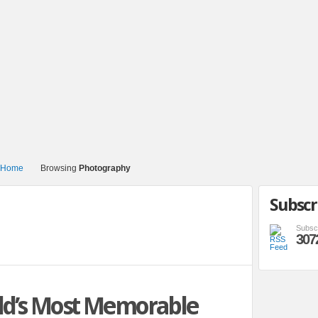
Browsing
Photography
Subscr
Subsc
307
ld’s Most Memorable