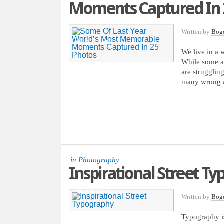
Moments Captured In 
Written by
Bog
03 MAR, 2013
We live in a w
While some ar
are struggling
many wrong a
in
Photography
Inspirational Street T
16 JAN, 2013
Written by
Bog
Typography is