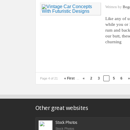
24 NOV, 2012
Written by
Bog
Like any of u
while you or 
rum and backl
our butt, thes
churning
« First
«
2
3
4
5
6
»
Page 4 of 21
...
Other great websites
Stock Photos
Stock Photos