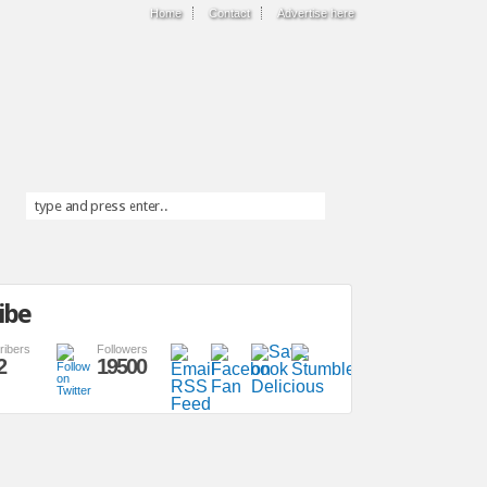
Home
Contact
Advertise here
ibe
ribers
Followers
2
19500