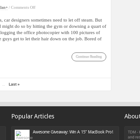
on
dan
+
/
Comments Off
Vintage
Car
s, car designers sometimes need to let off steam. But
Concepts
I might do so by hitting the gym or downing a quart of
With
ogging the office photocopier with 100 pictures of
Futuristic
e guys get to let their hair down on the job. Bored of
Designs
Continue Reading
Last »
...
Popular Articles
About
Awesome Giveaway: Win A 15” MacBook Pro!
TDM - H
and res