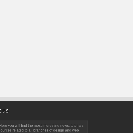
 us
ere you will find the most interesting news, tutorials
ources related to all branches of design and web