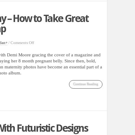
 – How to Take Great
mp
on
dan
+
/
Comments Off
Pregnancy
Photography
d with Demi Moore gracing the cover of a magazine and
–
aying her 8 month pregnant belly. Since then, bold,
How
fun maternity photos have become an essential part of a
to
photo album.
Take
Great
Continue Reading
Shots
With
a
Baby
Bump
ith Futuristic Designs