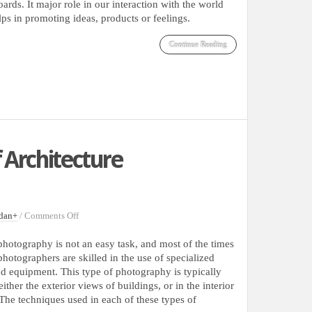
Typography
ards. It major role in our interaction with the world
lps in promoting ideas, products or feelings.
Continue Reading
 Architecture
on
dan
+
/
Comments Off
30
Superb
photography is not an easy task, and most of the times
Examples
photographers are skilled in the use of specialized
Of
d equipment. This type of photography is typically
Architecture
ither the exterior views of buildings, or in the interior
Photography
 The techniques used in each of these types of