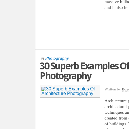
massive billbo
and it also he
in
Photography
30 Superb Examples Of
Photography
05 JAN, 2013
Written by
Bog
Architecture 
architectural 
techniques an
created from e
of buildings.