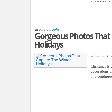
photography 
in
Photography
Gorgeous Photos That 
Holidays
Written by
Bog
29 NOV, 2012
Christmas is 
decorations a
in a continuo