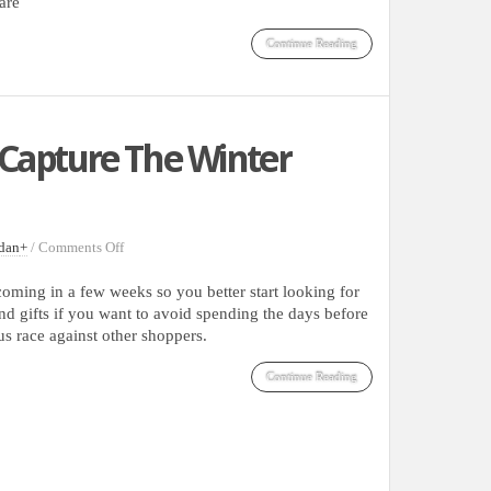
are
Continue Reading
Capture The Winter
on
dan
+
/
Comments Off
Gorgeous
Photos
coming in a few weeks so you better start looking for
That
nd gifts if you want to avoid spending the days before
Capture
us race against other shoppers.
The
Winter
Continue Reading
Holidays