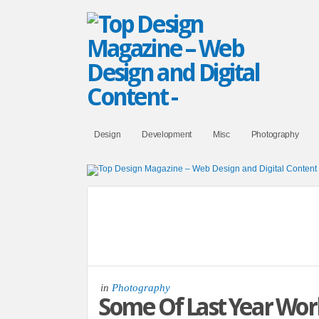
Design
Development
Misc
Photography
in
Photography
Some Of Last Year Wor