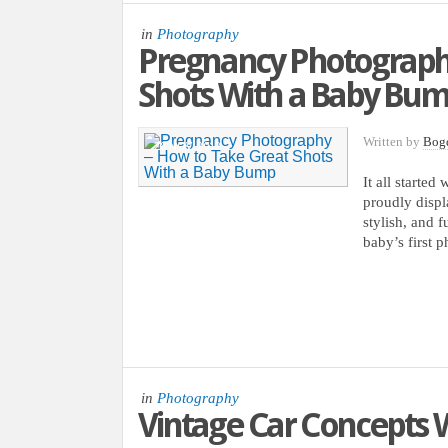
in
Photography
Pregnancy Photography
Shots With a Baby Bu
Written by
Bog
28 NOV, 2012
It all starte
proudly displ
stylish, and 
baby’s first 
in
Photography
Vintage Car Concepts W