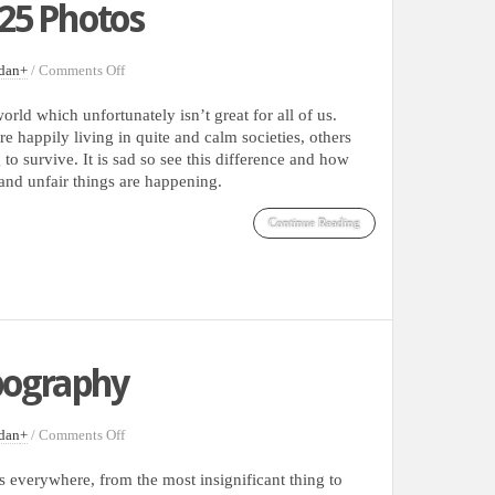
25 Photos
on
dan
+
/
Comments Off
Some
Of
orld which unfortunately isn’t great for all of us.
Last
e happily living in quite and calm societies, others
Year
 to survive. It is sad so see this difference and how
World’s
nd unfair things are happening.
Most
Memorable
Continue Reading
Moments
Captured
In
25
Photos
ypography
on
dan
+
/
Comments Off
Inspirational
Street
 everywhere, from the most insignificant thing to