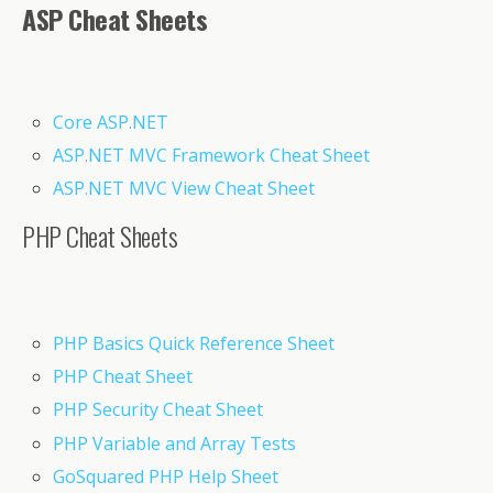
ASP Cheat Sheets
Core ASP.NET
ASP.NET MVC Framework Cheat Sheet
ASP.NET MVC View Cheat Sheet
PHP Cheat Sheets
PHP Basics Quick Reference Sheet
PHP Cheat Sheet
PHP Security Cheat Sheet
PHP Variable and Array Tests
GoSquared PHP Help Sheet