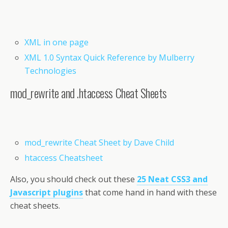
XML in one page
XML 1.0 Syntax Quick Reference by Mulberry
Technologies
mod_rewrite and .htaccess Cheat Sheets
mod_rewrite Cheat Sheet by Dave Child
htaccess Cheatsheet
Also, you should check out these
25 Neat CSS3 and
Javascript plugins
that come hand in hand with these
cheat sheets.