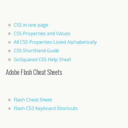
CSS in one page
CSS Properties and Values
All CSS Properties Listed Alphabetically
CSS Shorthand Guide
GoSquared CSS Help Sheet
Adobe Flash Cheat Sheets
Flash Cheat Sheet
Flash CS3 Keyboard Shortcuts