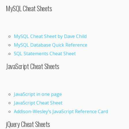
MySQL Cheat Sheets
MySQL Cheat Sheet by Dave Child
MySQL Database Quick Reference
SQL Statements Cheat Sheet
JavaScript Cheat Sheets
JavaScript in one page
JavaScript Cheat Sheet
Addison-Wesley’s JavaScript Reference Card
jQuery Cheat Sheets