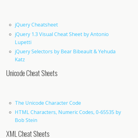
jQuery Cheatsheet
jQuery 1.3 Visual Cheat Sheet by Antonio
Lupetti
jQuery Selectors by Bear Bibeault & Yehuda
Katz
Unicode Cheat Sheets
The Unicode Character Code
HTML Characters, Numeric Codes, 0-65535 by
Bob Stein
XML Cheat Sheets