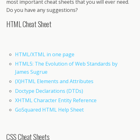
most important cheat sheets that you will ever need.
Do you have any suggestions?
HTML Cheat Sheet
HTML/XTML in one page
HTML5: The Evolution of Web Standards by
James Sugrue
(X)HTML Elements and Attributes
Doctype Declarations (DTDs)
XHTML Character Entity Reference
GoSquared HTML Help Sheet
CSS Cheat Sheets