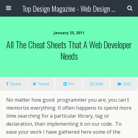
Top Design Magazine - Web Design and Digital Content
January 25, 2011
All The Cheat Sheets That A Web Developer
Needs
Share
Tweet
Pin
Mail
SMS
No matter how good programmer you are, you can`t
memorize everything. It often happens to spend more
time searching for a particular library, tag or
declaration, than implementing it on our code.
To
ease your work I have gathered here some of the