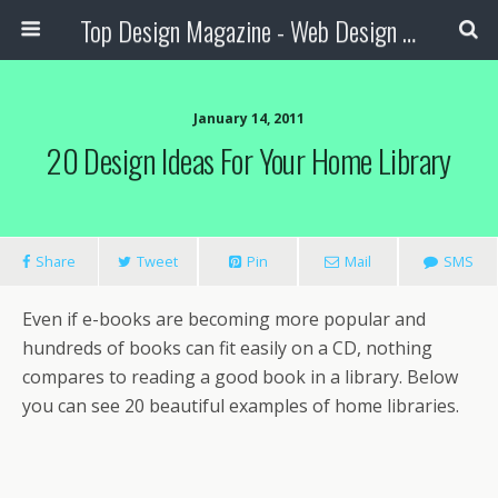
Top Design Magazine - Web Design and Digital Content
January 14, 2011
20 Design Ideas For Your Home Library
Share
Tweet
Pin
Mail
SMS
Even if e-books are becoming more popular and
hundreds of books can fit easily on a CD, nothing
compares to reading a good book in a library. Below
you can see 20 beautiful examples of home libraries.