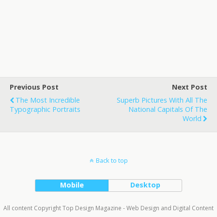
Previous Post
Next Post
The Most Incredible
Superb Pictures With All The
Typographic Portraits
National Capitals Of The
World
Back to top
Mobile
Desktop
All content Copyright Top Design Magazine - Web Design and Digital Content