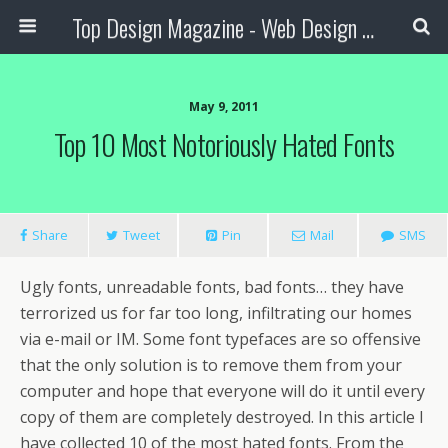
Top Design Magazine - Web Design and Digital Content
May 9, 2011
Top 10 Most Notoriously Hated Fonts
Share
Tweet
Pin
Mail
SMS
Ugly fonts, unreadable fonts, bad fonts… they have
terrorized us for far too long, infiltrating our homes
via e-mail or IM. Some font typefaces are so offensive
that the only solution is to remove them from your
computer and hope that everyone will do it until every
copy of them are completely destroyed.
In this article I
have collected 10 of the most hated fonts. From the