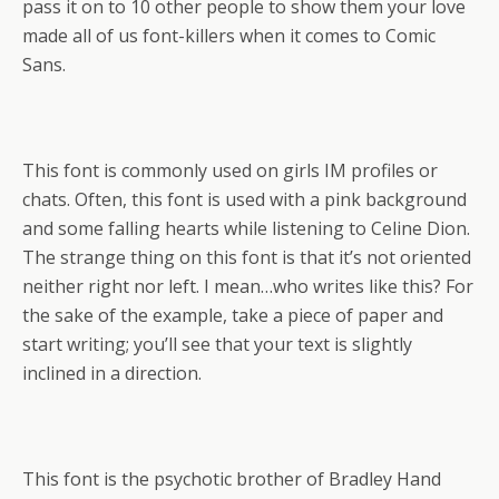
pass it on to 10 other people to show them your love
made all of us font-killers when it comes to Comic
Sans.
This font is commonly used on girls IM profiles or
chats. Often, this font is used with a pink background
and some falling hearts while listening to Celine Dion.
The strange thing on this font is that it’s not oriented
neither right nor left. I mean…who writes like this? For
the sake of the example, take a piece of paper and
start writing; you’ll see that your text is slightly
inclined in a direction.
This font is the psychotic brother of Bradley Hand