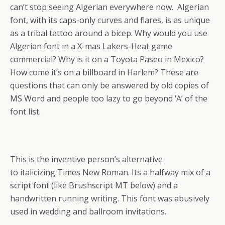
can’t stop seeing Algerian everywhere now. Algerian
font, with its caps-only curves and flares, is as unique
as a tribal tattoo around a bicep. Why would you use
Algerian font in a X-mas Lakers-Heat game
commercial? Why is it on a Toyota Paseo in Mexico?
How come it’s on a billboard in Harlem? These are
questions that can only be answered by old copies of
MS Word and people too lazy to go beyond ‘A’ of the
font list.
This is the inventive person’s alternative
to italicizing Times New Roman. Its a halfway mix of a
script font (like Brushscript MT below) and a
handwritten running writing. This font was abusively
used in wedding and ballroom invitations.