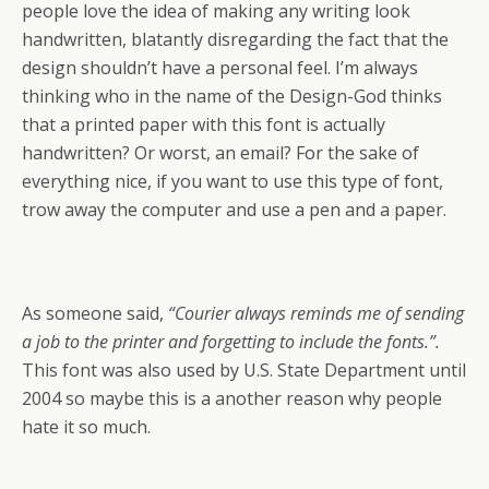
people love the idea of making any writing look
handwritten, blatantly disregarding the fact that the
design shouldn’t have a personal feel. I’m always
thinking who in the name of the Design-God thinks
that a printed paper with this font is actually
handwritten? Or worst, an email? For the sake of
everything nice, if you want to use this type of font,
trow away the computer and use a pen and a paper.
As someone said,
“Courier always reminds me of sending
a job to the printer and forgetting to include the fonts.”.
This font was also used by U.S. State Department until
2004 so maybe this is a another reason why people
hate it so much.