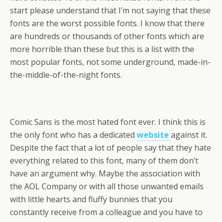
start please understand that I’m not saying that these
fonts are the worst possible fonts. I know that there
are hundreds or thousands of other fonts which are
more horrible than these but this is a list with the
most popular fonts, not some underground, made-in-
the-middle-of-the-night fonts.
Comic Sans is the most hated font ever. I think this is
the only font who has a dedicated
website
against it.
Despite the fact that a lot of people say that they hate
everything related to this font, many of them don’t
have an argument why. Maybe the association with
the AOL Company or with all those unwanted emails
with little hearts and fluffy bunnies that you
constantly receive from a colleague and you have to