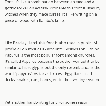
Font. It’s like a combination between an emo and a
gothic rocker on ecstasy. Probably this font is used by
witches when they make curses. It’s like writing on a
piece of wood with Rambo’s knife.
Like Bradley Hand, this font is also used in public IM
profile or on mystic Hi5 accounts. Besides this, I think
Papyrus is the most popular font among churches.
It’s called Papyrus because the author wanted it to be
similar to hieroglyphs but the only resemblance is the
word “papyrus”. As far as I know, Egyptians used
ducks, snakes, cats, hands, etc in their writing system.
Yet another handwriting font. For some reason