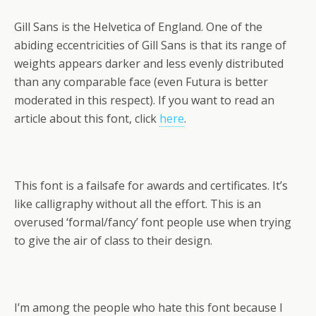
Gill Sans is the Helvetica of England. One of the
abiding eccentricities of Gill Sans is that its range of
weights appears darker and less evenly distributed
than any comparable face (even Futura is better
moderated in this respect). If you want to read an
article about this font, click
here
.
This font is a failsafe for awards and certificates. It’s
like calligraphy without all the effort. This is an
overused ‘formal/fancy’ font people use when trying
to give the air of class to their design.
I’m among the people who hate this font because I