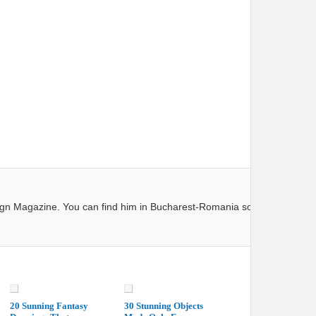
ign Magazine. You can find him in Bucharest-Romania so next time you 
20 Sunning Fantasy
30 Stunning Objects