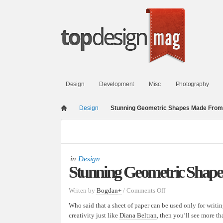
Design
Development
Misc
Photography
Design
Stunning Geometric Shapes Made From
in
Design
Stunning Geometric Shap
on
Writen by
Bogdan
+
/
Comments Off
Stunning
Who said that a sheet of paper can be used only for writin
Geometric
creativity just like
Diana Beltran
, then you’ll see more th
Shapes