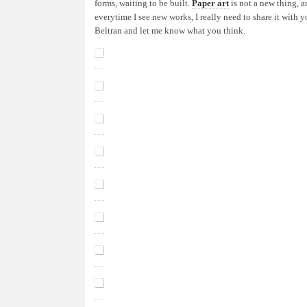
forms, waiting to be built.
Paper art
is not a new thing, 
Made
everytime I see new works, I really need to share it with
From
Beltran and let me know what you think.
Paper