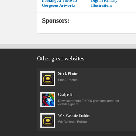
Looking At These 15
Digital Fantasy
Gorgeous Artworks
Illustrations
Sponsors:
Other great websites
Stock Photos
Stock Photos
Grafpedia
Download more 70.000 premium items for
webdesigners
Wix Website Builder
Wix Website Builder