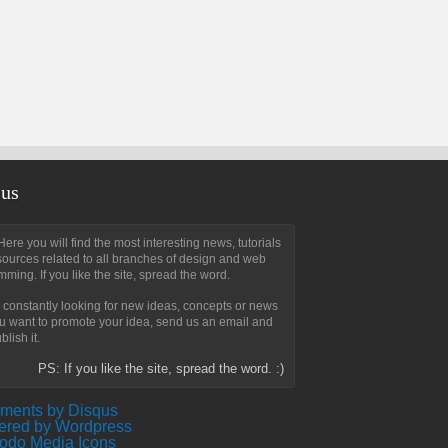
 us
ere you will find the most interesting news, tutorials
ources related to all branches of design and web
ming. If you like the site, spread the word.
constantly looking for new ideas, concepts or news
ou want to promote your idea, send us an email and
blish it.
PS: If you like the site, spread the word. :)