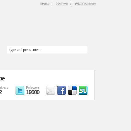
Home
Contact
Advertise here
be
ribers
Followers
2
19500