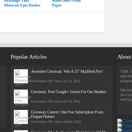
Drawings That
Made Only From
Illustrate Epic Battles
Paper
Popular Articles
About
Awesome Giveaway: Win A 15” MacBook Pro!
TDM - H
and res
on
program
Comments Off
/ since 19 Jul, 2011
Awesome
Giveaway:
We are 
Win
Giveaway: Free Google+ Invites For Our Readers
A
so if y
15”
we'll pu
MacBook
on
Comments Off
/ since 05 Jul, 2011
Pro!
Giveaway:
Free
Google+
Giveaway Contest: One Free Subscription From
Invites
ElegantThemes
For
Our
on
Comments Off
/ since 18 Mar, 2011
Readers
Giveaway
Contest:
One