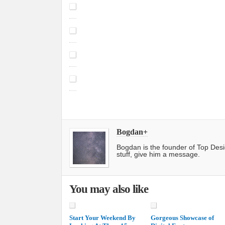
Bogdan
+
Bogdan is the founder of Top Des
stuff, give him a message.
You may also like
Start Your Weekend By
Gorgeous Showcase of