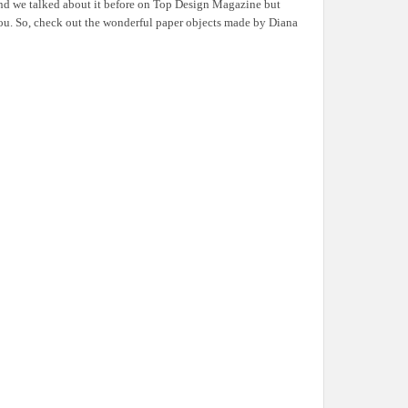
and we talked about it before on Top Design Magazine but
 you. So, check out the wonderful paper objects made by Diana