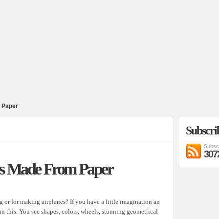
 Paper
Subscri
Subsc
307
es Made From Paper
g or for making airplanes? If you have a little imagination an
an this. You see shapes, colors, wheels, stunning geometrical