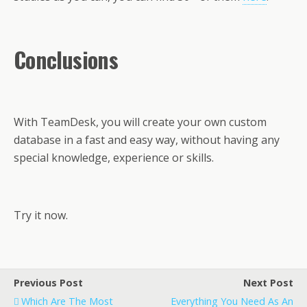
Conclusions
With TeamDesk, you will create your own custom
database in a fast and easy way, without having any
special knowledge, experience or skills.
Try it now.
Previous Post
Next Post
Which Are The Most
Everything You Need As An