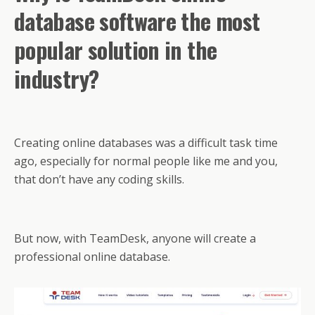
database software the most
popular solution in the
industry?
Creating online databases was a difficult task time
ago, especially for normal people like me and you,
that don’t have any coding skills.
But now, with TeamDesk, anyone will create a
professional online database.