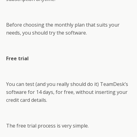
Before choosing the monthly plan that suits your
needs, you should try the software.
Free trial
You can test (and you really should do it) TeamDesk’s
software for 14 days, for free, without inserting your
credit card details.
The free trial process is very simple.