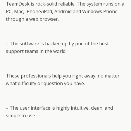
TeamDesk is rock-solid reliable. The system runs on a
PC, Mac, iPhone/iPad, Android and Windows Phone
through a web browser.
– The software is backed up by pne of the best
support teams in the world.
These professionals help you right away, no matter
what difficulty or question you have.
– The user interface is highly intuitive, clean, and
simple to use.