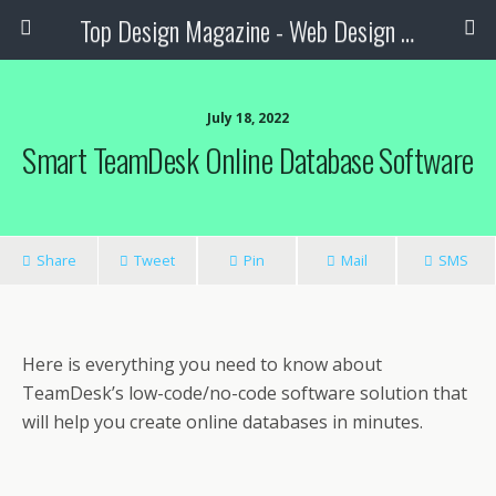
Top Design Magazine - Web Design and Digital Content
July 18, 2022
Smart TeamDesk Online Database Software
Share
Tweet
Pin
Mail
SMS
Here is everything you need to know about
TeamDesk’s low-code/no-code software solution that
will help you create online databases in minutes.