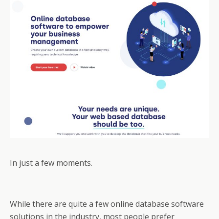
In just a few moments.
While there are quite a few online database software
solutions in the industry, most people prefer