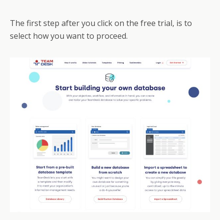
The first step after you click on the free trial, is to
select how you want to proceed.