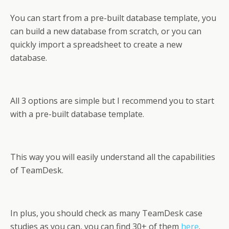
You can start from a pre-built database template, you
can build a new database from scratch, or you can
quickly import a spreadsheet to create a new
database.
All 3 options are simple but I recommend you to start
with a pre-built database template.
This way you will easily understand all the capabilities
of TeamDesk.
In plus, you should check as many TeamDesk case
studies as you can, you can find 30+ of them
here
.