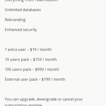
Unlimited databases
Rebranding
Enhanced security
1 extra user – $19 / month
10 users pack – $159 / month
100 users pack – $999 / month
External user pack – $199 / month
You can upgrade, downgrade or cancel your
subscription anytime.