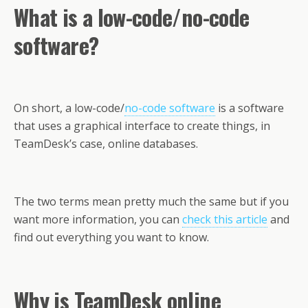
What is a low-code/no-code
software?
On short, a low-code/
no-code software
is a software
that uses a graphical interface to create things, in
TeamDesk’s case, online databases.
The two terms mean pretty much the same but if you
want more information, you can
check this article
and
find out everything you want to know.
Why is TeamDesk online