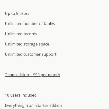
Up to 5 users
Unlimited number of tables
Unlimited records
Unlimited storage space
Unlimited customer support
Team edition – $99 per month
10 users included
Everything from Starter edition