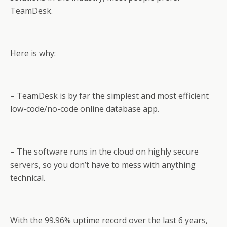
TeamDesk.
Here is why:
– TeamDesk is by far the simplest and most efficient
low-code/no-code online database app.
– The software runs in the cloud on highly secure
servers, so you don’t have to mess with anything
technical.
With the 99.96% uptime record over the last 6 years,