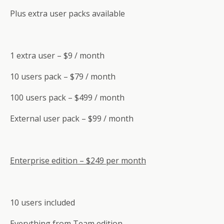
Plus extra user packs available
1 extra user – $9 / month
10 users pack – $79 / month
100 users pack – $499 / month
External user pack – $99 / month
Enterprise edition – $249 per month
10 users included
Everything from Team edition