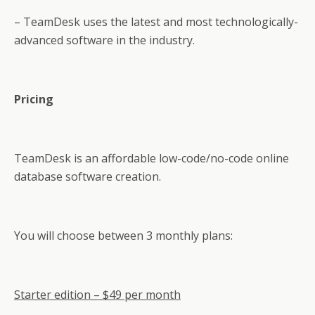
– TeamDesk uses the latest and most technologically-
advanced software in the industry.
Pricing
TeamDesk is an affordable low-code/no-code online
database software creation.
You will choose between 3 monthly plans:
Starter edition – $49 per month