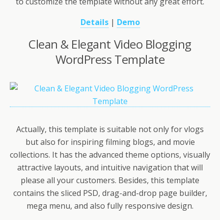
to customize the template without any great effort.
Details
|
Demo
Clean & Elegant Video Blogging
WordPress Template
Actually, this template is suitable not only for vlogs
but also for inspiring filming blogs, and movie
collections. It has the advanced theme options, visually
attractive layouts, and intuitive navigation that will
please all your customers. Besides, this template
contains the sliced PSD, drag-and-drop page builder,
mega menu, and also fully responsive design.