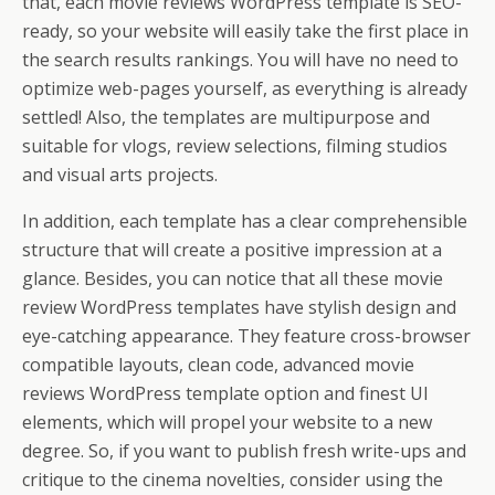
that, each movie reviews WordPress template is SEO-
ready, so your website will easily take the first place in
the search results rankings. You will have no need to
optimize web-pages yourself, as everything is already
settled! Also, the templates are multipurpose and
suitable for vlogs, review selections, filming studios
and visual arts projects.
In addition, each template has a clear comprehensible
structure that will create a positive impression at a
glance. Besides, you can notice that all these movie
review WordPress templates have stylish design and
eye-catching appearance. They feature cross-browser
compatible layouts, clean code, advanced movie
reviews WordPress template option and finest UI
elements, which will propel your website to a new
degree. So, if you want to publish fresh write-ups and
critique to the cinema novelties, consider using the