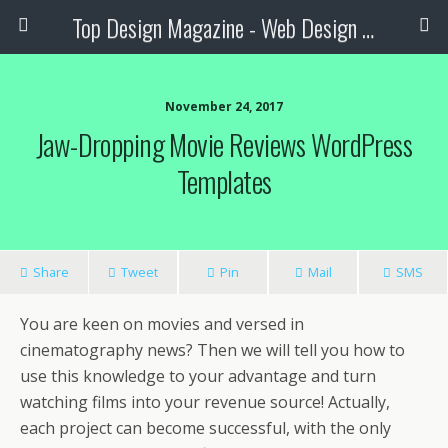
Top Design Magazine - Web Design and Digital Content
November 24, 2017
Jaw-Dropping Movie Reviews WordPress
Templates
Share
Tweet
Pin
Mail
SMS
You are keen on movies and versed in
cinematography news? Then we will tell you how to
use this knowledge to your advantage and turn
watching films into your revenue source! Actually,
each project can become successful, with the only