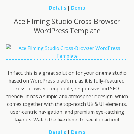
Details
|
Demo
Ace Filming Studio Cross-Browser
WordPress Template
In fact, this is a great solution for your cinema studio
based on WordPress platform, as it is fully-featured,
cross-browser compatible, responsive and SEO-
friendly. It has a simple and atmospheric design, which
comes together with the top-notch UX & UI elements,
user-centric navigation, and premium eye-catching
layouts. Watch the live demo to see it in action!
Details
|
Demo