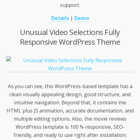
support.
Details
|
Demo
Unusual Video Selections Fully
Responsive WordPress Theme
As you can see, this WordPress-based template has a
clean visually appealing design, good structure, and
intuitive navigation. Beyond that, it contains the
HTML plus JS animation, accurate documentation, and
multiple editing options. Also, the movie reviews
WordPress template is 100 % responsive, SEO-
friendly, and ready to use right after installation.