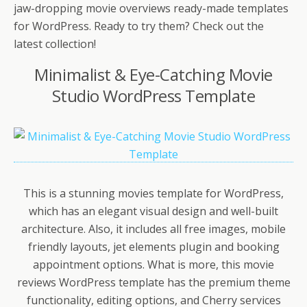
jaw-dropping movie overviews ready-made templates
for WordPress. Ready to try them? Check out the
latest collection!
Minimalist & Eye-Catching Movie
Studio WordPress Template
This is a stunning movies template for WordPress,
which has an elegant visual design and well-built
architecture. Also, it includes all free images, mobile
friendly layouts, jet elements plugin and booking
appointment options. What is more, this movie
reviews WordPress template has the premium theme
functionality, editing options, and Cherry services