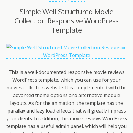
Simple Well-Structured Movie
Collection Responsive WordPress
Template
This is a well-documented responsive movie reviews
WordPress template, which you can use for your
movies collection website. It is complemented with the
advanced theme options and alternative module
layouts. As for the animation, the template has the
parallax and lazy load effects that will greatly impress
your clients. In addition, this movie reviews WordPress
template has a useful admin panel, which will help you