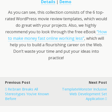
Details
|
Demo
As you can see, this collection consists of the 6 top-
rated WordPress movie review templates, which would
do great with your projects. Also, we highly
recommend you to look through the free eBook
“How
to make money fast online working less”
, which will
help you to build a flourishing career on the Web.
Don’t waste your time and put your ideas into
practice!
Previous Post
Next Post
Re:brain Breaks All
TemplateMonster Inclusive
Stereotypes You’ve Known
Web Development Set
Before
Application