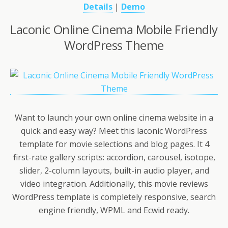
Details
|
Demo
Laconic Online Cinema Mobile Friendly
WordPress Theme
Want to launch your own online cinema website in a
quick and easy way? Meet this laconic WordPress
template for movie selections and blog pages. It 4
first-rate gallery scripts: accordion, carousel, isotope,
slider, 2-column layouts, built-in audio player, and
video integration. Additionally, this movie reviews
WordPress template is completely responsive, search
engine friendly, WPML and Ecwid ready.