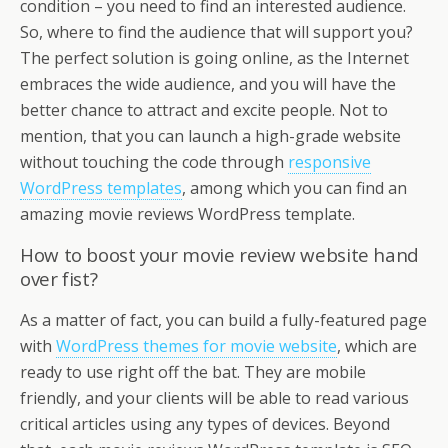
condition – you need to find an interested audience.
So, where to find the audience that will support you?
The perfect solution is going online, as the Internet
embraces the wide audience, and you will have the
better chance to attract and excite people. Not to
mention, that you can launch a high-grade website
without touching the code through
responsive
WordPress templates
, among which you can find an
amazing movie reviews WordPress template.
How to boost your movie review website hand
over fist?
As a matter of fact, you can build a fully-featured page
with
WordPress themes for movie website
, which are
ready to use right off the bat. They are mobile
friendly, and your clients will be able to read various
critical articles using any types of devices. Beyond